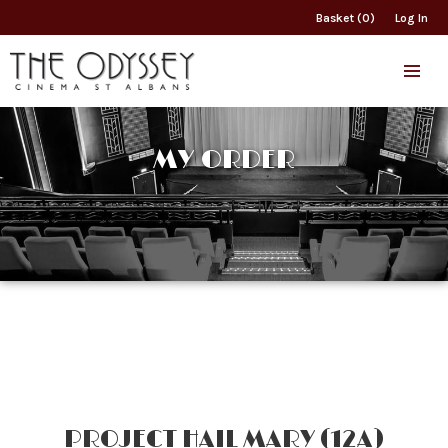
Basket (0)
Log In
MY ORDER
PROJECT HAIL MARY (12A)