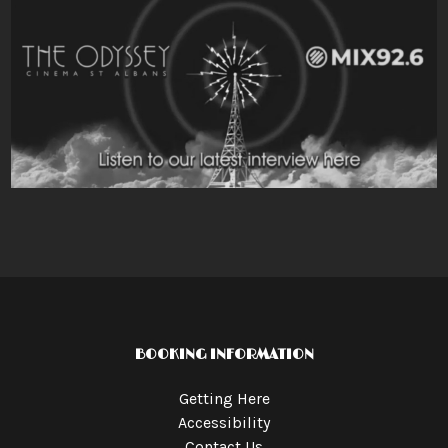
BOOKING INFORMATION
Getting Here
Accessibility
Contact Us