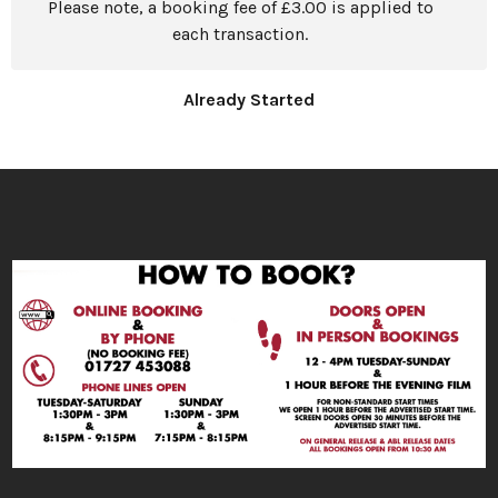
Please note, a booking fee of £3.00 is applied to
each transaction.
Already Started