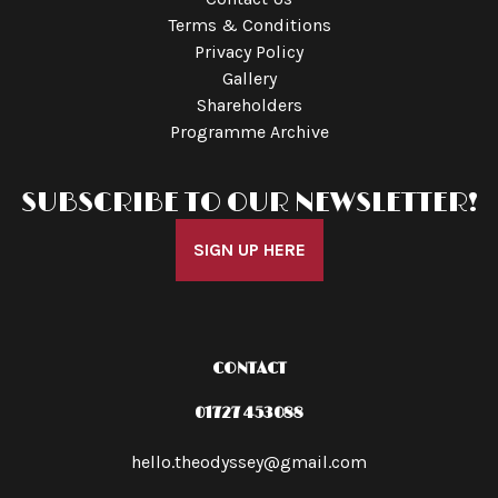
Terms & Conditions
Privacy Policy
Gallery
Shareholders
Programme Archive
SUBSCRIBE TO OUR NEWSLETTER!
SIGN UP HERE
CONTACT
01727 453088
hello.theodyssey@gmail.com