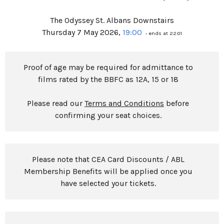
The Odyssey St. Albans Downstairs
Thursday 7 May 2026,
19:00
- ends at 22:01
Proof of age may be required for admittance to
films rated by the BBFC as 12A, 15 or 18
Please read our
Terms and Conditions
before
confirming your seat choices.
Please note that CEA Card Discounts / ABL
Membership Benefits will be applied once you
have selected your tickets.