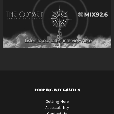
BOOKING INFORMATION
Getting Here
Accessibility
Contact Us