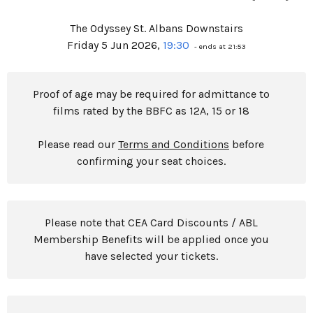
The Odyssey St. Albans Downstairs
Friday 5 Jun 2026,
19:30
- ends at 21:53
Proof of age may be required for admittance to
films rated by the BBFC as 12A, 15 or 18
Please read our
Terms and Conditions
before
confirming your seat choices.
Please note that CEA Card Discounts / ABL
Membership Benefits will be applied once you
have selected your tickets.