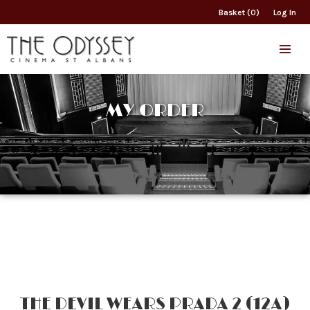
Basket (0)
Log In
MY ORDER
THE DEVIL WEARS PRADA 2 (12A)