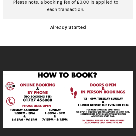
Please note, a booking fee of £3.00 is applied to
each transaction.
Already Started