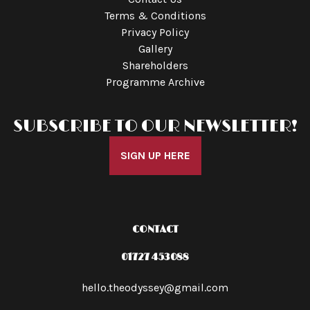
Terms & Conditions
Privacy Policy
Gallery
Shareholders
Programme Archive
SUBSCRIBE TO OUR NEWSLETTER!
SIGN UP HERE
CONTACT
01727 453088
hello.theodyssey@gmail.com