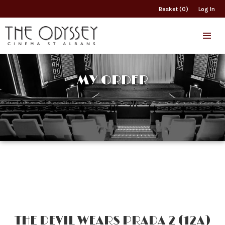
Basket (0)
Log In
MY ORDER
THE DEVIL WEARS PRADA 2 (12A)