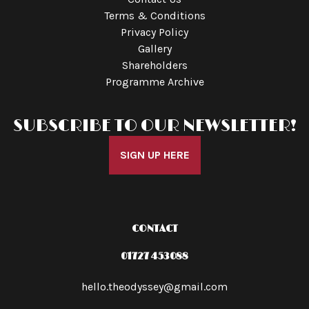
Terms & Conditions
Privacy Policy
Gallery
Shareholders
Programme Archive
SUBSCRIBE TO OUR NEWSLETTER!
SIGN UP HERE
CONTACT
01727 453088
hello.theodyssey@gmail.com