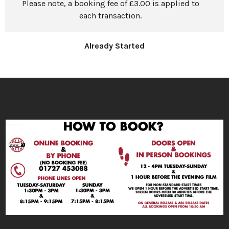
Please note, a booking fee of £3.00 is applied to
each transaction.
Already Started