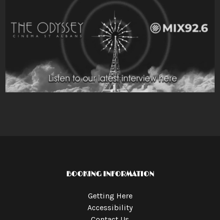
BOOKING INFORMATION
Getting Here
Accessibility
Contact Us