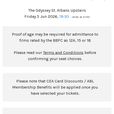
The Odyssey St. Albans Upstairs
Friday 5 Jun 2026,
19:30
- ends at 21:53
Proof of age may be required for admittance to
films rated by the BBFC as 12A, 15 or 18
Please read our
Terms and Conditions
before
confirming your seat choices.
Please note that CEA Card Discounts / ABL
Membership Benefits will be applied once you
have selected your tickets.