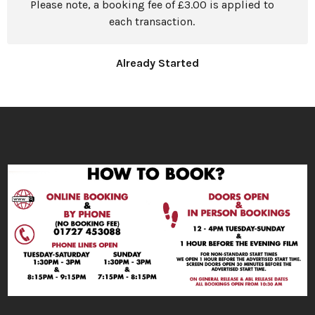
Please note, a booking fee of £3.00 is applied to
each transaction.
Already Started