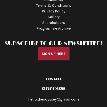
Terms & Conditions
Privacy Policy
Gallery
Shareholders
Programme Archive
SUBSCRIBE TO OUR NEWSLETTER!
SIGN UP HERE
CONTACT
01727 453088
hello.theodyssey@gmail.com