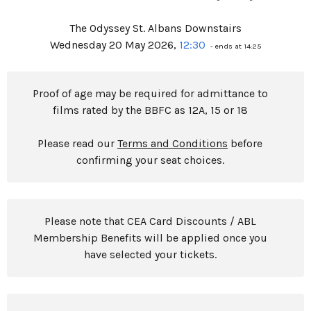
The Odyssey St. Albans Downstairs
Wednesday 20 May 2026,
12:30
- ends at 14:25
Proof of age may be required for admittance to
films rated by the BBFC as 12A, 15 or 18
Please read our
Terms and Conditions
before
confirming your seat choices.
Please note that CEA Card Discounts / ABL
Membership Benefits will be applied once you
have selected your tickets.