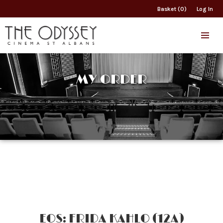
Basket (0)
Log In
MY ORDER
EOS: FRIDA KAHLO (12A)