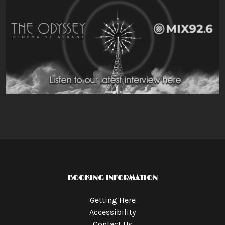
BOOKING INFORMATION
Getting Here
Accessibility
Contact Us