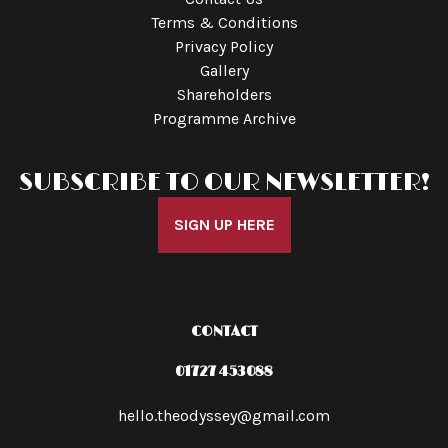
Terms & Conditions
Privacy Policy
Gallery
Shareholders
Programme Archive
SUBSCRIBE TO OUR NEWSLETTER!
SIGN UP HERE
CONTACT
01727 453088
hello.theodyssey@gmail.com