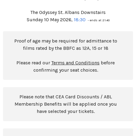
The Odyssey St. Albans Downstairs
Sunday 10 May 2026,
18:30
- ends at 21:40
Proof of age may be required for admittance to
films rated by the BBFC as 12A, 15 or 18
Please read our
Terms and Conditions
before
confirming your seat choices.
Please note that CEA Card Discounts / ABL
Membership Benefits will be applied once you
have selected your tickets.