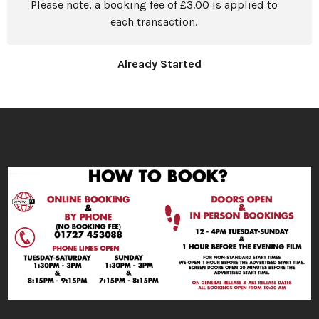
Please note, a booking fee of £3.00 is applied to
each transaction.
Already Started