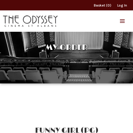
Basket (0)
Log In
MY ORDER
FUNNY GIRL (PG)