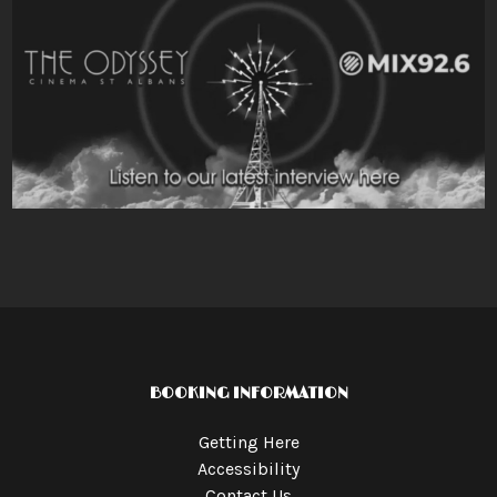
BOOKING INFORMATION
Getting Here
Accessibility
Contact Us