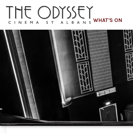
WHAT'S ON