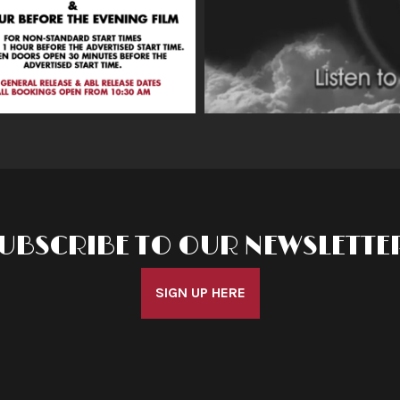
UBSCRIBE TO OUR NEWSLETTE
SIGN UP HERE