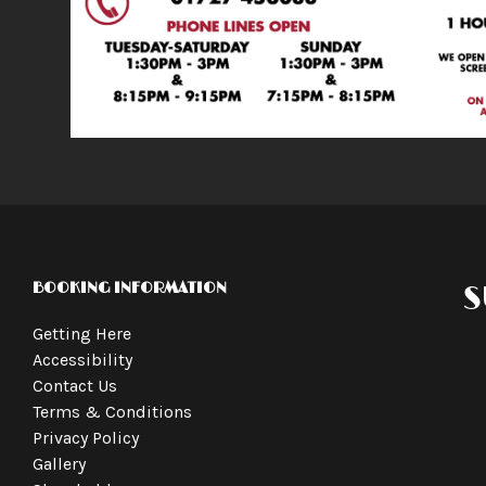
BOOKING INFORMATION
S
Getting Here
Accessibility
Contact Us
Terms & Conditions
Privacy Policy
Gallery