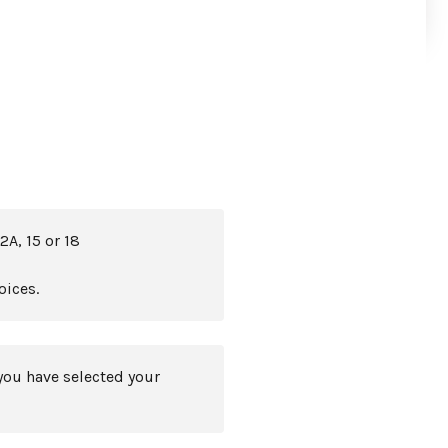
2A, 15 or 18
oices.
you have selected your