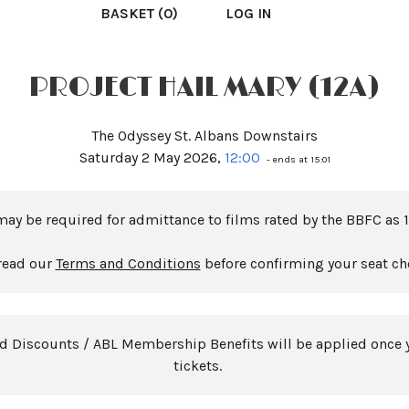
BASKET (0)
LOG IN
PROJECT HAIL MARY (12A)
The Odyssey St. Albans Downstairs
Saturday 2 May 2026,
12:00
- ends at 15:01
may be required for admittance to films rated by the BBFC as 1
read our
Terms and Conditions
before confirming your seat ch
rd Discounts / ABL Membership Benefits will be applied once 
tickets.