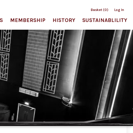
Basket (0)
Log In
S
MEMBERSHIP
HISTORY
SUSTAINABLILITY