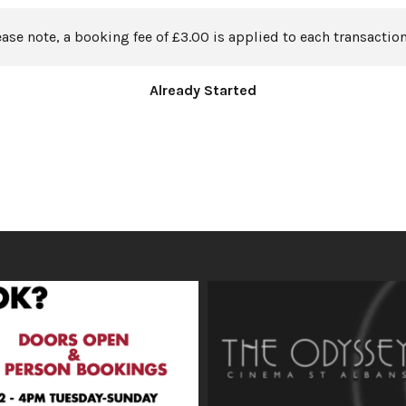
ease note, a booking fee of £3.00 is applied to each transaction
Already Started