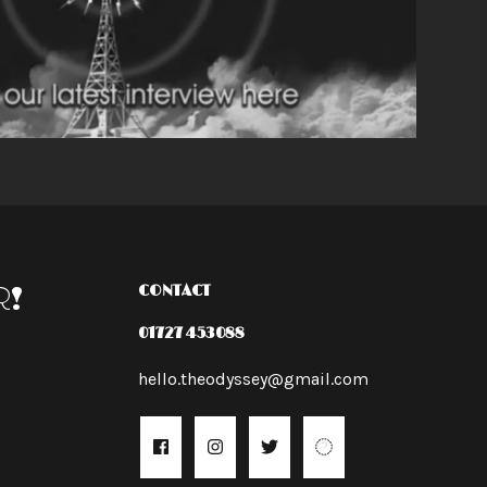
R!
CONTACT
01727 453088
hello.theodyssey@gmail.com