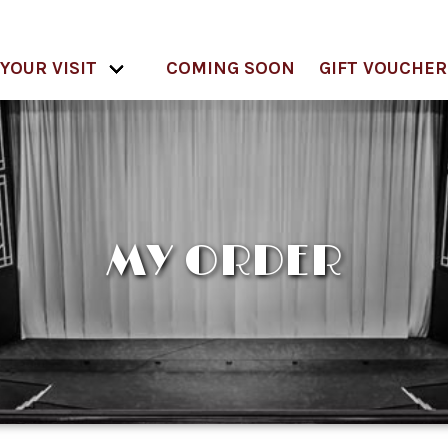
YOUR VISIT
COMING SOON
GIFT VOUCHER
MY ORDER