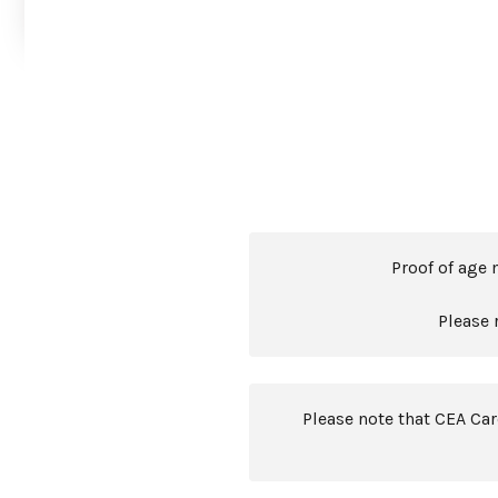
Proof of age 
Please 
Please note that CEA Ca