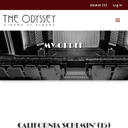
Basket (0)
Log In
MY ORDER
CALIFORNIA $CHEMIN' (15)