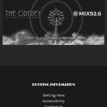
BOOKING INFORMATION
Getting Here
Accessibility
Contact Us