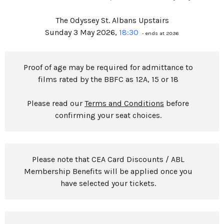
The Odyssey St. Albans Upstairs
Sunday 3 May 2026,
18:30
- ends at 20:36
Proof of age may be required for admittance to
films rated by the BBFC as 12A, 15 or 18
Please read our
Terms and Conditions
before
confirming your seat choices.
Please note that CEA Card Discounts / ABL
Membership Benefits will be applied once you
have selected your tickets.