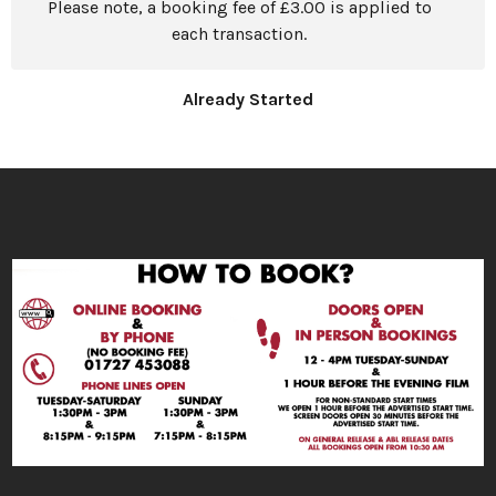
Please note, a booking fee of £3.00 is applied to
each transaction.
Already Started