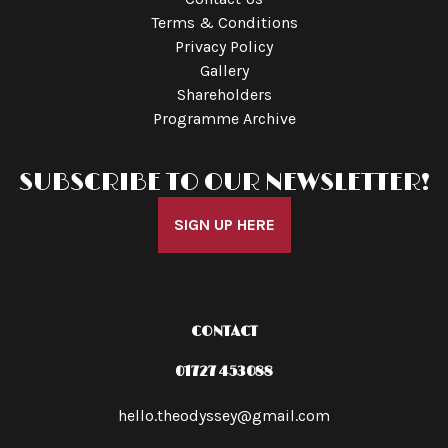
Terms & Conditions
Privacy Policy
Gallery
Shareholders
Programme Archive
SUBSCRIBE TO OUR NEWSLETTER!
SIGN UP HERE
CONTACT
01727 453088
hello.theodyssey@gmail.com