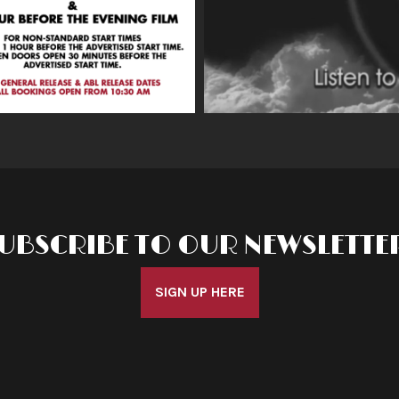
UBSCRIBE TO OUR NEWSLETTE
SIGN UP HERE