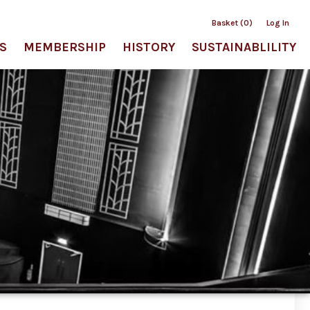
Basket (0)
Log In
S
MEMBERSHIP
HISTORY
SUSTAINABLILITY