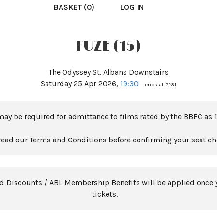
BASKET (0)
LOG IN
FUZE (15)
The Odyssey St. Albans Downstairs
Saturday 25 Apr 2026,
19:30
- ends at 21:31
may be required for admittance to films rated by the BBFC as 1
read our
Terms and Conditions
before confirming your seat ch
rd Discounts / ABL Membership Benefits will be applied once 
tickets.