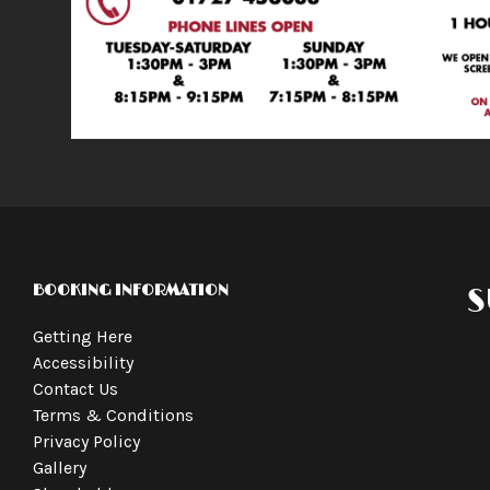
BOOKING INFORMATION
S
Getting Here
Accessibility
Contact Us
Terms & Conditions
Privacy Policy
Gallery