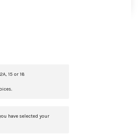
2A, 15 or 18
oices.
you have selected your