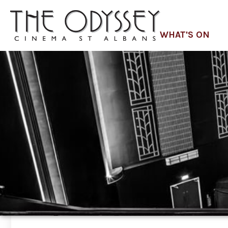
WHAT'S ON