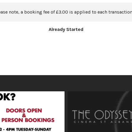
ease note, a booking fee of £3.00 is applied to each transaction
Already Started