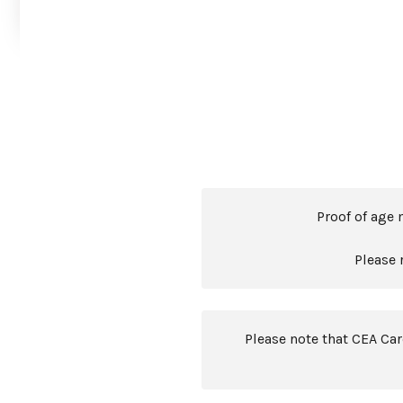
Proof of age 
Please 
Please note that CEA Ca