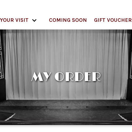
YOUR VISIT
COMING SOON
GIFT VOUCHER
MY ORDER