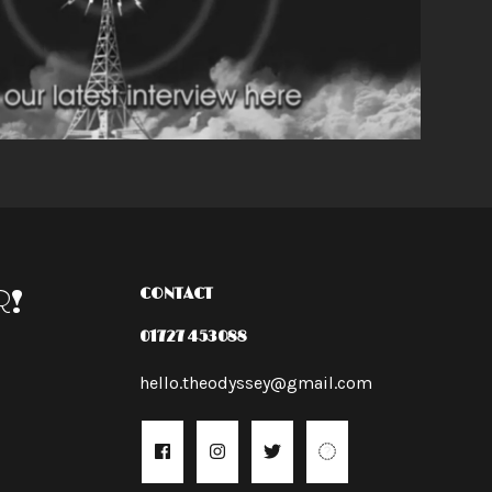
R!
CONTACT
01727 453088
hello.theodyssey@gmail.com