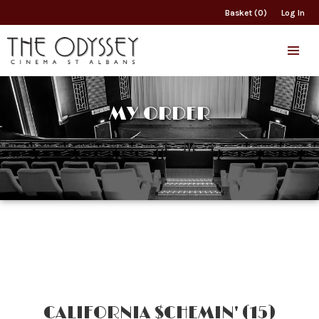
Basket (0)
Log In
MY ORDER
CALIFORNIA $CHEMIN' (15)