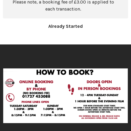
Please note, a booking fee of £3.00 is applied to
each transaction.
Already Started