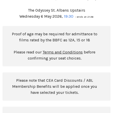
The Odyssey St. Albans Upstairs
Wednesday 6 May 2026,
19:30
- ends at 21:36
Proof of age may be required for admittance to
films rated by the BBFC as 12A, 15 or 18
Please read our
Terms and Conditions
before
confirming your seat choices.
Please note that CEA Card Discounts / ABL
Membership Benefits will be applied once you
have selected your tickets.