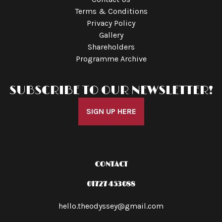
Terms & Conditions
Privacy Policy
Gallery
Shareholders
Programme Archive
SUBSCRIBE TO OUR NEWSLETTER!
SIGN UP HERE
CONTACT
01727 453088
hello.theodyssey@gmail.com