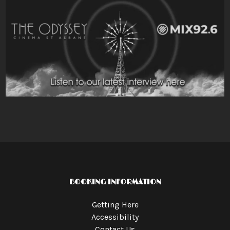
BOOKING INFORMATION
Getting Here
Accessibility
Contact Us