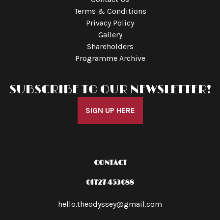
Terms & Conditions
Privacy Policy
Gallery
Shareholders
Programme Archive
SUBSCRIBE TO OUR NEWSLETTER!
SIGN UP HERE
CONTACT
01727 453088
hello.theodyssey@gmail.com