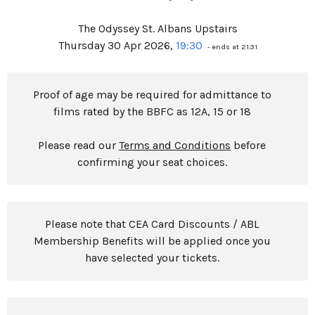
The Odyssey St. Albans Upstairs
Thursday 30 Apr 2026,
19:30
- ends at 21:31
Proof of age may be required for admittance to
films rated by the BBFC as 12A, 15 or 18
Please read our
Terms and Conditions
before
confirming your seat choices.
Please note that CEA Card Discounts / ABL
Membership Benefits will be applied once you
have selected your tickets.