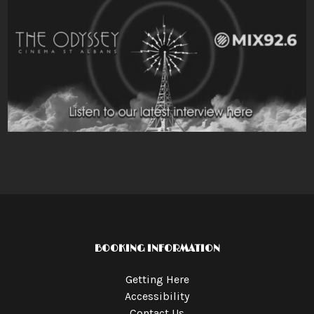
BOOKING INFORMATION
Getting Here
Accessibility
Contact Us