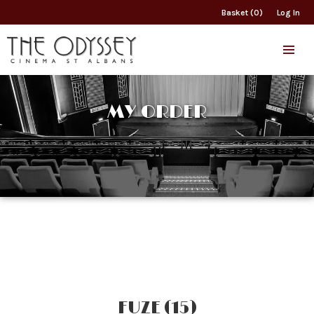
Basket (0)
Log In
MY ORDER
FUZE (15)