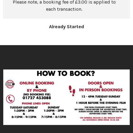
Please note, a booking fee of £3.00 is applied to
each transaction.
Already Started