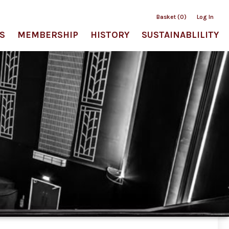
Basket (0)
Log In
S
MEMBERSHIP
HISTORY
SUSTAINABLILITY