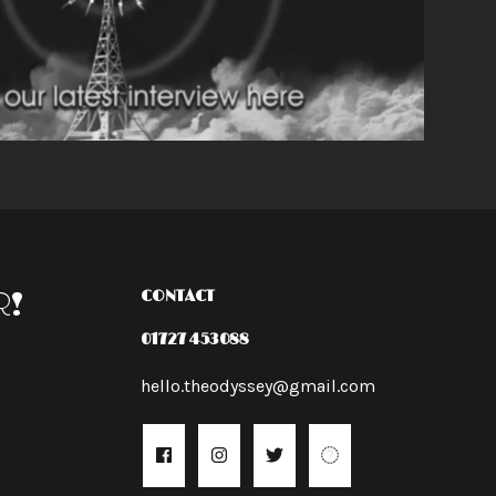
R!
CONTACT
01727 453088
hello.theodyssey@gmail.com