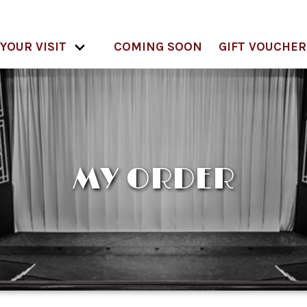
YOUR VISIT
COMING SOON
GIFT VOUCHER
MY ORDER