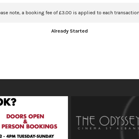
ease note, a booking fee of £3.00 is applied to each transaction
Already Started