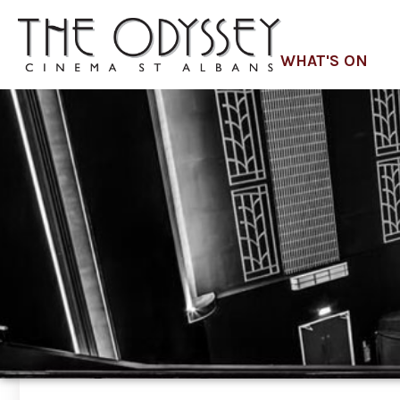
WHAT'S ON