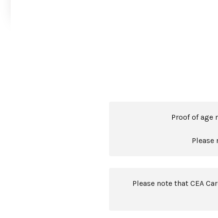
Proof of age 
Please 
Please note that CEA Ca