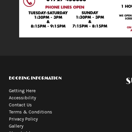
BOOKING INFORMATION
S
Getting Here
Accessibility
Contact Us
Terms & Conditions
Privacy Policy
Gallery