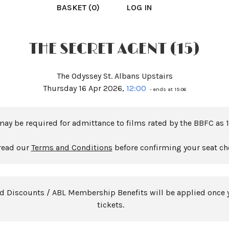
BASKET (0)
LOG IN
THE SECRET AGENT (15)
The Odyssey St. Albans Upstairs
Thursday 16 Apr 2026,
12:00
- ends at 15:06
may be required for admittance to films rated by the BBFC as 1
read our
Terms and Conditions
before confirming your seat ch
rd Discounts / ABL Membership Benefits will be applied once 
tickets.