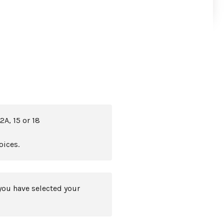
2A, 15 or 18
oices.
you have selected your