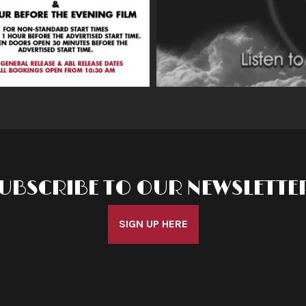
UBSCRIBE TO OUR NEWSLETTE
SIGN UP HERE