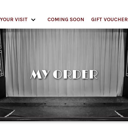
YOUR VISIT
COMING SOON
GIFT VOUCHER
MY ORDER