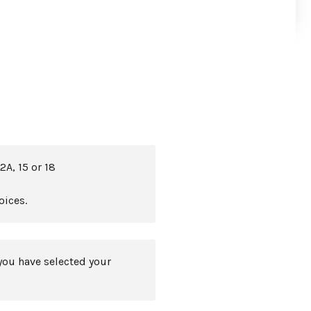
2A, 15 or 18
oices.
you have selected your