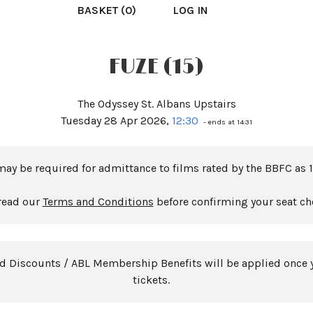
BASKET (0)
LOG IN
FUZE (15)
The Odyssey St. Albans Upstairs
Tuesday 28 Apr 2026,
12:30
- ends at 14:31
may be required for admittance to films rated by the BBFC as 1
read our
Terms and Conditions
before confirming your seat ch
rd Discounts / ABL Membership Benefits will be applied once 
tickets.