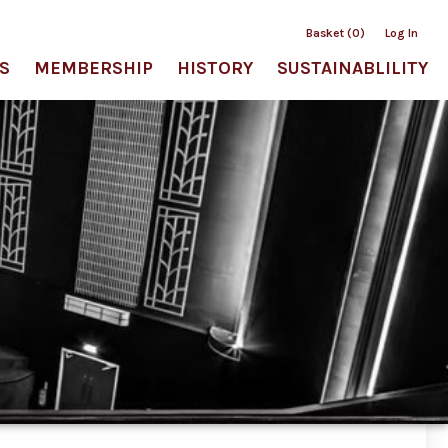
Basket (0)
Log In
S
MEMBERSHIP
HISTORY
SUSTAINABLILITY