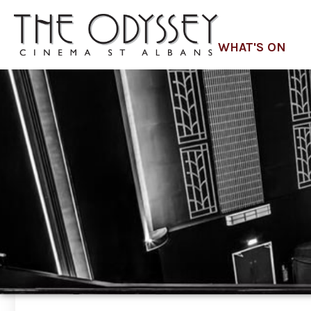
WHAT'S ON