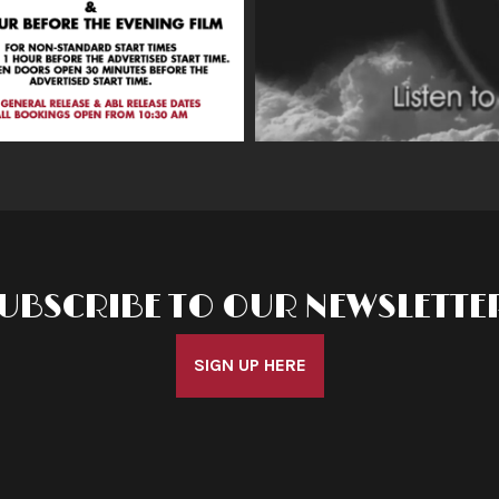
UBSCRIBE TO OUR NEWSLETTE
SIGN UP HERE