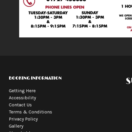
BOOKING INFORMATION
S
Getting Here
Accessibility
Contact Us
Terms & Conditions
Privacy Policy
Gallery