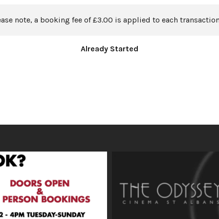
ease note, a booking fee of £3.00 is applied to each transaction
Already Started