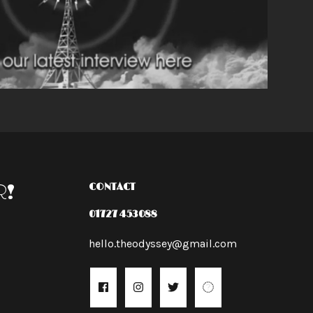
R!
CONTACT
01727 453088
hello.theodyssey@gmail.com