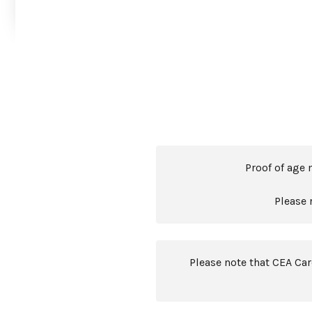
Proof of age 
Please 
Please note that CEA Ca