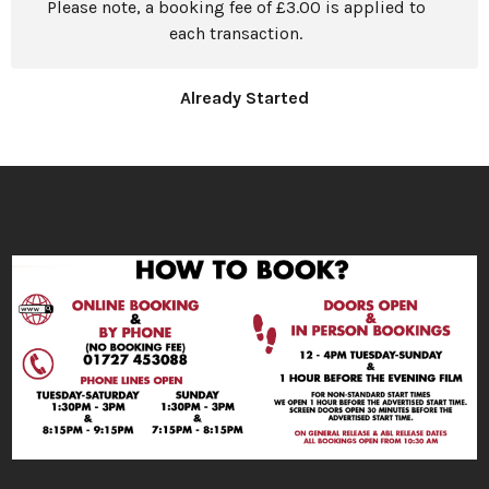
Please note, a booking fee of £3.00 is applied to
each transaction.
Already Started