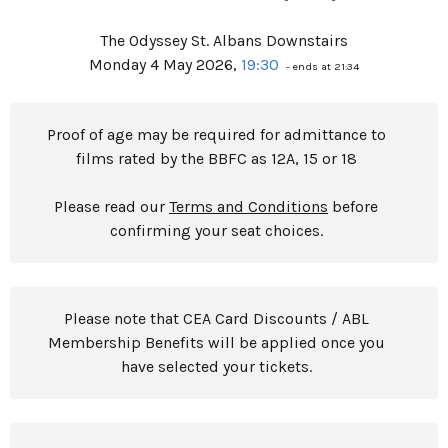
The Odyssey St. Albans Downstairs
Monday 4 May 2026,
19:30
- ends at 21:34
Proof of age may be required for admittance to
films rated by the BBFC as 12A, 15 or 18
Please read our
Terms and Conditions
before
confirming your seat choices.
Please note that CEA Card Discounts / ABL
Membership Benefits will be applied once you
have selected your tickets.