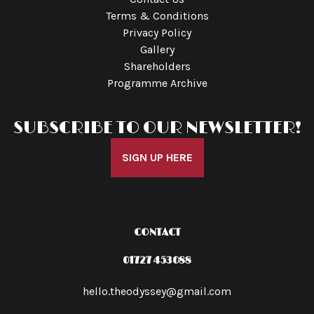
Terms & Conditions
Privacy Policy
Gallery
Shareholders
Programme Archive
SUBSCRIBE TO OUR NEWSLETTER!
SIGN UP HERE
CONTACT
01727 453088
hello.theodyssey@gmail.com