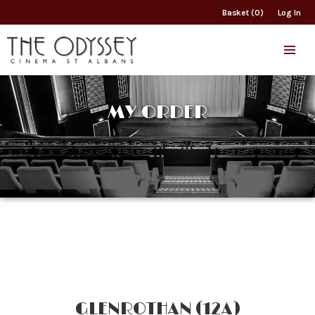
Basket (0)
Log In
MY ORDER
GLENROTHAN (12A)