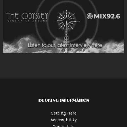
BOOKING INFORMATION
Getting Here
Accessibility
Contact Us