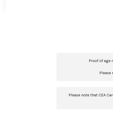
Proof of age 
Please 
Please note that CEA Ca