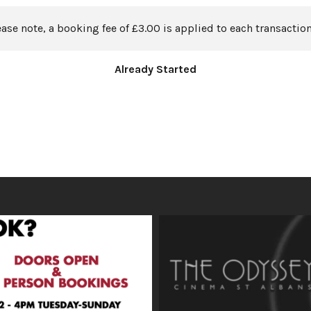
ease note, a booking fee of £3.00 is applied to each transaction
Already Started