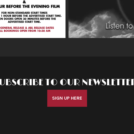
UBSCRIBE TO OUR NEWSLETTE
SIGN UP HERE