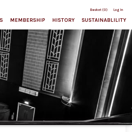
Basket (0)
Log In
S
MEMBERSHIP
HISTORY
SUSTAINABLILITY