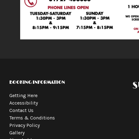
BOOKING INFORMATION
S
Getting Here
Accessibility
Contact Us
Terms & Conditions
Privacy Policy
Gallery