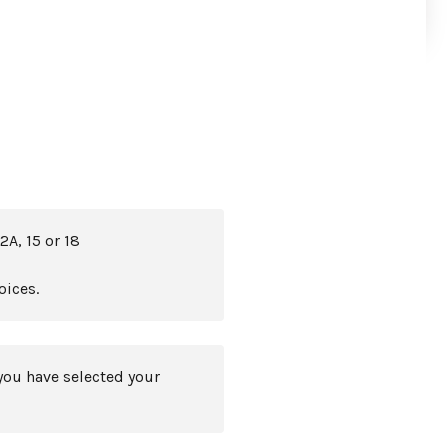
2A, 15 or 18
oices.
you have selected your