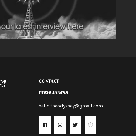
R!
CONTACT
01727 453088
hello.theodyssey@gmail.com