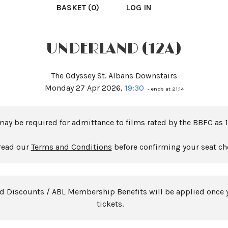
BASKET (0)
LOG IN
UNDERLAND (12A)
The Odyssey St. Albans Downstairs
Monday 27 Apr 2026,
19:30
- ends at 21:14
may be required for admittance to films rated by the BBFC as 1
read our
Terms and Conditions
before confirming your seat ch
rd Discounts / ABL Membership Benefits will be applied once 
tickets.