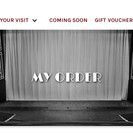
YOUR VISIT
COMING SOON
GIFT VOUCHER
MY ORDER