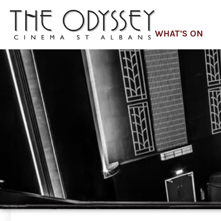
WHAT'S ON