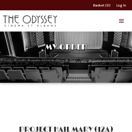
Basket (0)
Log In
MY ORDER
PROJECT HAIL MARY (12A)