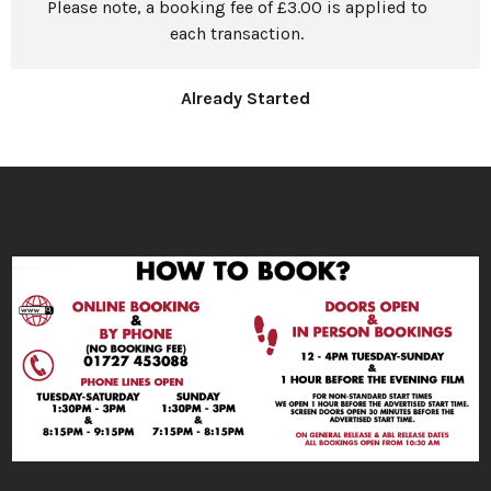
Please note, a booking fee of £3.00 is applied to
each transaction.
Already Started