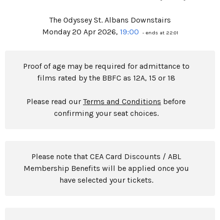
The Odyssey St. Albans Downstairs
Monday 20 Apr 2026,
19:00
- ends at 22:01
Proof of age may be required for admittance to
films rated by the BBFC as 12A, 15 or 18
Please read our
Terms and Conditions
before
confirming your seat choices.
Please note that CEA Card Discounts / ABL
Membership Benefits will be applied once you
have selected your tickets.