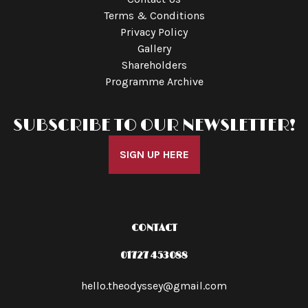
Terms & Conditions
Privacy Policy
Gallery
Shareholders
Programme Archive
SUBSCRIBE TO OUR NEWSLETTER!
SIGN UP HERE
CONTACT
01727 453088
hello.theodyssey@gmail.com