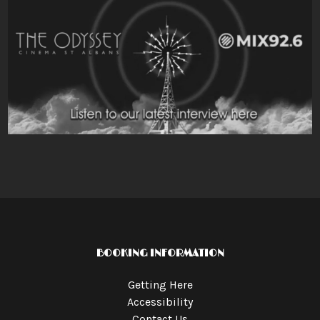
BOOKING INFORMATION
Getting Here
Accessibility
Contact Us