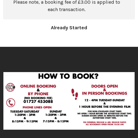
Please note, a booking fee of £3.00 is applied to
each transaction.
Already Started