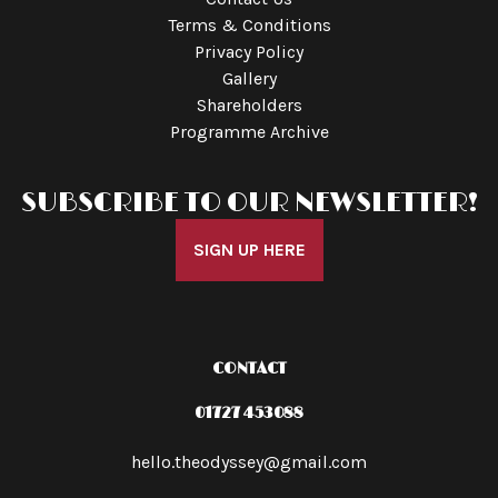
Terms & Conditions
Privacy Policy
Gallery
Shareholders
Programme Archive
SUBSCRIBE TO OUR NEWSLETTER!
SIGN UP HERE
CONTACT
01727 453088
hello.theodyssey@gmail.com