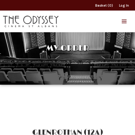
Basket (0)
Log In
MY ORDER
GLENROTHAN (12A)