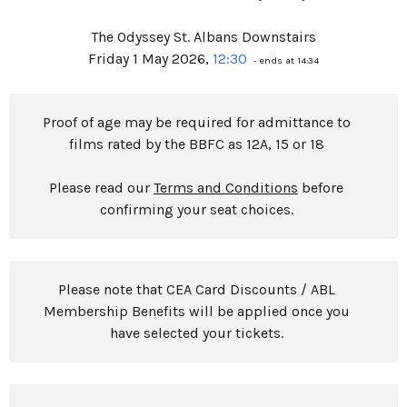
The Odyssey St. Albans Downstairs
Friday 1 May 2026,
12:30
- ends at 14:34
Proof of age may be required for admittance to
films rated by the BBFC as 12A, 15 or 18
Please read our
Terms and Conditions
before
confirming your seat choices.
Please note that CEA Card Discounts / ABL
Membership Benefits will be applied once you
have selected your tickets.