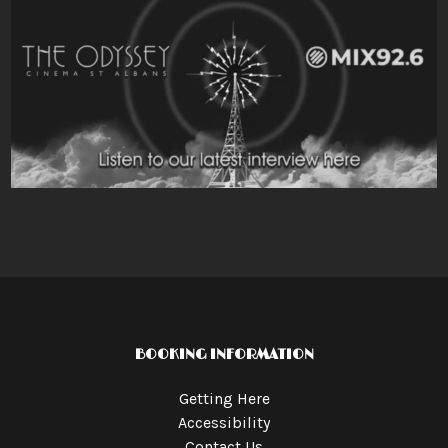
BOOKING INFORMATION
Getting Here
Accessibility
Contact Us