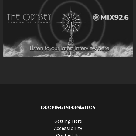
BOOKING INFORMATION
Getting Here
Accessibility
Contact Us