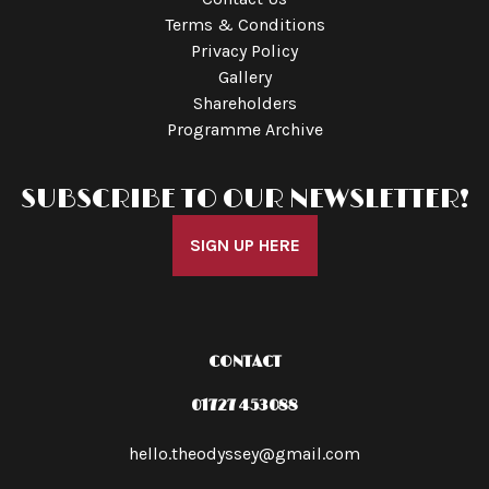
Terms & Conditions
Privacy Policy
Gallery
Shareholders
Programme Archive
SUBSCRIBE TO OUR NEWSLETTER!
SIGN UP HERE
CONTACT
01727 453088
hello.theodyssey@gmail.com