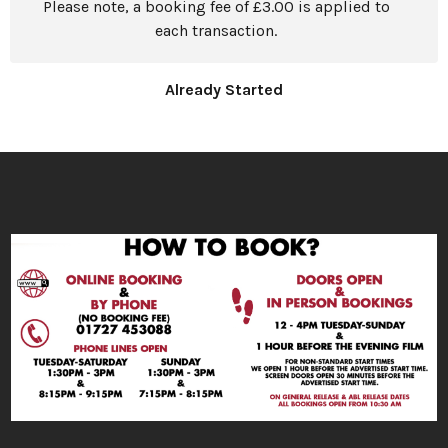
Please note, a booking fee of £3.00 is applied to
each transaction.
Already Started