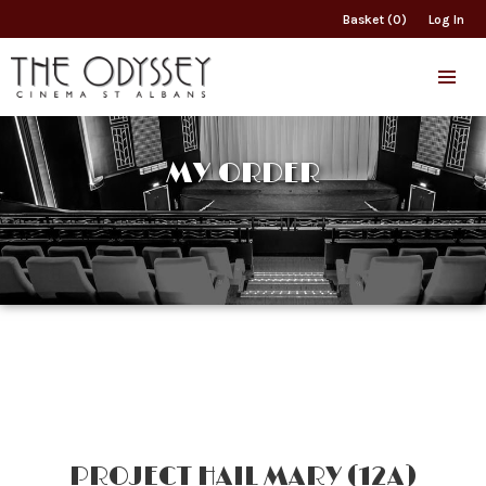
Basket (0)
Log In
MY ORDER
PROJECT HAIL MARY (12A)