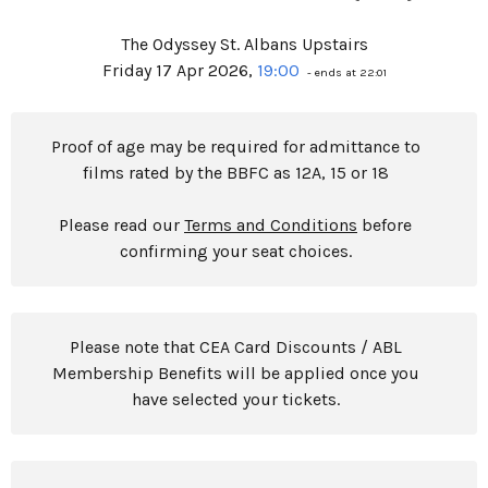
The Odyssey St. Albans Upstairs
Friday 17 Apr 2026,
19:00
- ends at 22:01
Proof of age may be required for admittance to
films rated by the BBFC as 12A, 15 or 18
Please read our
Terms and Conditions
before
confirming your seat choices.
Please note that CEA Card Discounts / ABL
Membership Benefits will be applied once you
have selected your tickets.