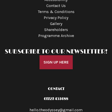
Contact Us
Terms & Conditions
Privacy Policy
Gallery
Shareholders
Programme Archive
SUBSCRIBE TO OUR NEWSLETTER!
SIGN UP HERE
CONTACT
01727 453088
hello.theodyssey@gmail.com