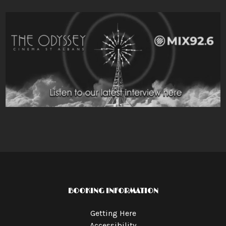
BOOKING INFORMATION
Getting Here
Accessibility