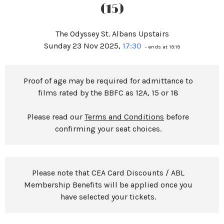
(15)
The Odyssey St. Albans Upstairs
Sunday 23 Nov 2025,
17:30
- ends at 19:19
Proof of age may be required for admittance to
films rated by the BBFC as 12A, 15 or 18
Please read our
Terms and Conditions
before
confirming your seat choices.
Please note that CEA Card Discounts / ABL
Membership Benefits will be applied once you
have selected your tickets.