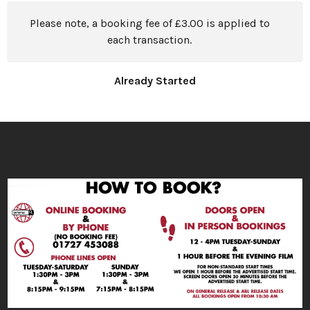
Please note, a booking fee of £3.00 is applied to
each transaction.
Already Started