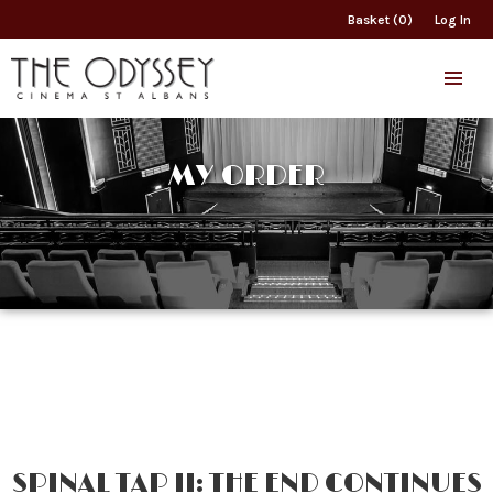
Basket (0)
Log In
MY ORDER
SPINAL TAP II: THE END CONTINUES