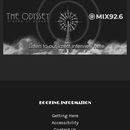
BOOKING INFORMATION
Getting Here
Accessibility
Contact Us