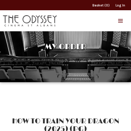
Basket (0)
Log In
MY ORDER
HOW TO TRAIN YOUR DRAGON
(2025) (PG)