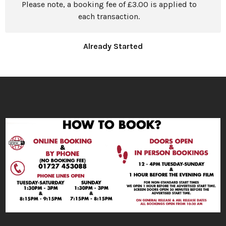
Please note, a booking fee of £3.00 is applied to
each transaction.
Already Started