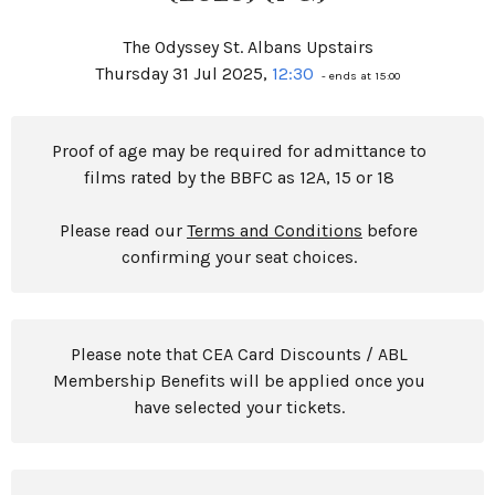
The Odyssey St. Albans Upstairs
Thursday 31 Jul 2025,
12:30
- ends at 15:00
Proof of age may be required for admittance to
films rated by the BBFC as 12A, 15 or 18
Please read our
Terms and Conditions
before
confirming your seat choices.
Please note that CEA Card Discounts / ABL
Membership Benefits will be applied once you
have selected your tickets.