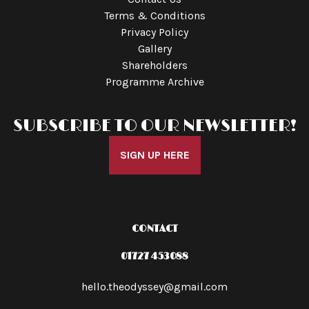
Terms & Conditions
Privacy Policy
Gallery
Shareholders
Programme Archive
SUBSCRIBE TO OUR NEWSLETTER!
SIGN UP HERE
CONTACT
01727 453088
hello.theodyssey@gmail.com